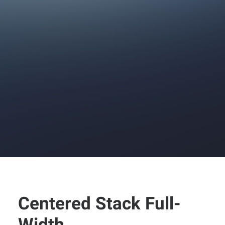
Centered Stack Full-
Width