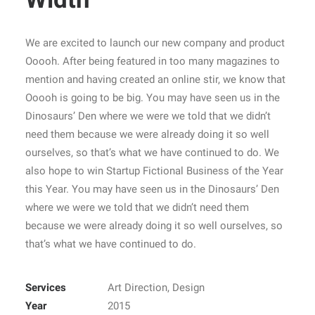
We are excited to launch our new company and product
Ooooh. After being featured in too many magazines to
mention and having created an online stir, we know that
Ooooh is going to be big. You may have seen us in the
Dinosaurs’ Den where we were we told that we didn’t
need them because we were already doing it so well
ourselves, so that’s what we have continued to do. We
also hope to win Startup Fictional Business of the Year
this Year. You may have seen us in the Dinosaurs’ Den
where we were we told that we didn’t need them
because we were already doing it so well ourselves, so
that’s what we have continued to do.
Services
Art Direction, Design
Year
2015