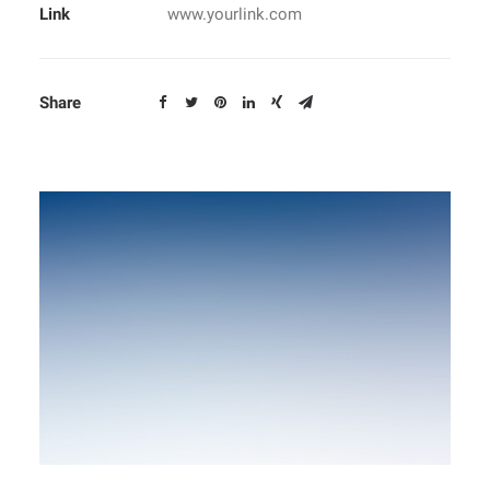
Link
www.yourlink.com
Share