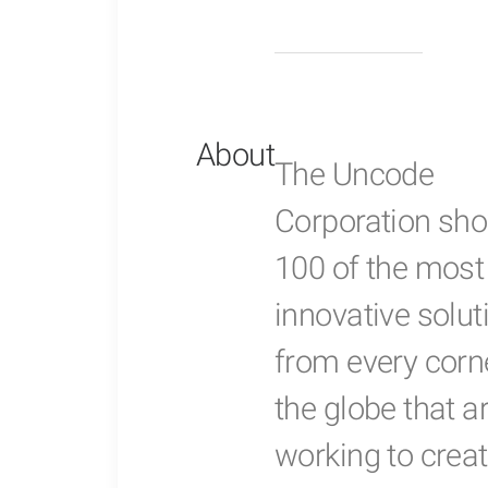
About
The Uncode
Corporation sh
100 of the most
innovative solut
from every corn
the globe that a
working to creat