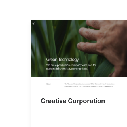
Creative Corporation