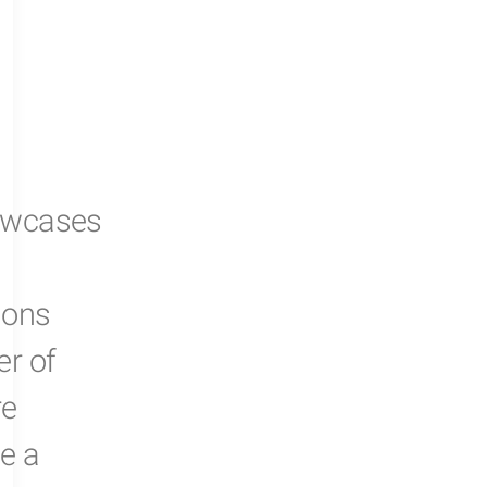
owcases
ions
er of
re
e a